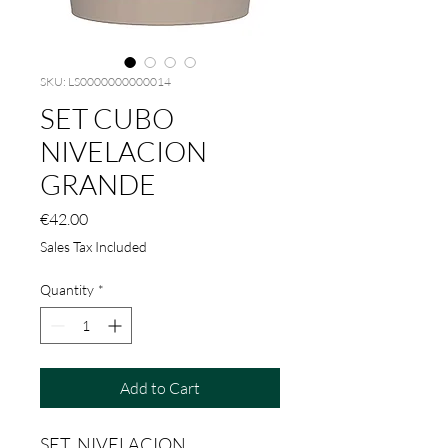
SKU: LS0000000000014
SET CUBO
NIVELACION
GRANDE
Price
€42.00
Sales Tax Included
Quantity
*
Add to Cart
SET NIVELACION